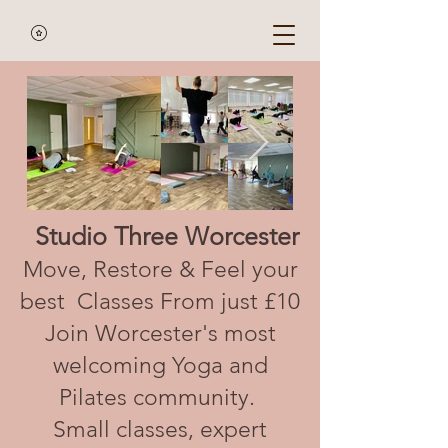
Studio Three Worcester
Move, Restore & Feel your
best Classes From just £10
Join Worcester's most
welcoming Yoga and
Pilates community.
Small classes, expert