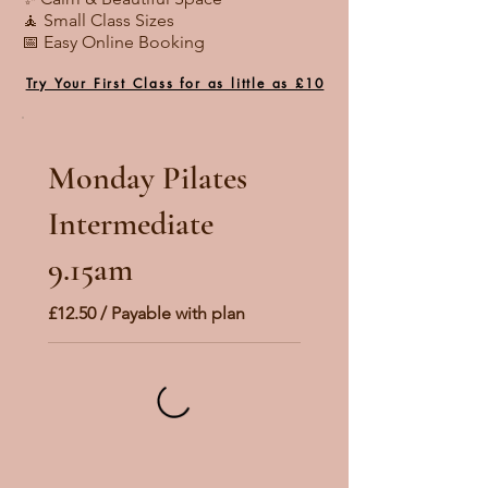
🧘 Small Class Sizes
📅 Easy Online Booking
Try Your First Class for as little as £10
Monday Pilates
Intermediate
9.15am
£12.50 / Payable with plan