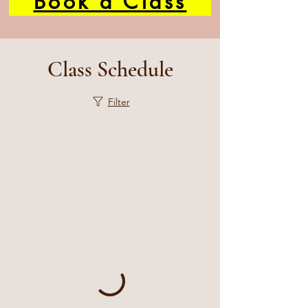
Book a Class
Class Schedule
Filter