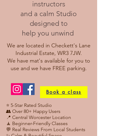
instructors
and
a calm Studio
designed to
help you unwind
We are located in Checkett's Lane
Industrial Estate, WR3 7JW.
We have mat's available for you to
use and we have FREE parking.
Book a class
⭐ 5-Star Rated Studio
👥 Over 80+ Happy Users
📍 Central Worcester Location
🧘 Beginner-Friendly Classes
💬 Real Reviews From Local Students
✨ Calm & Beautiful Space