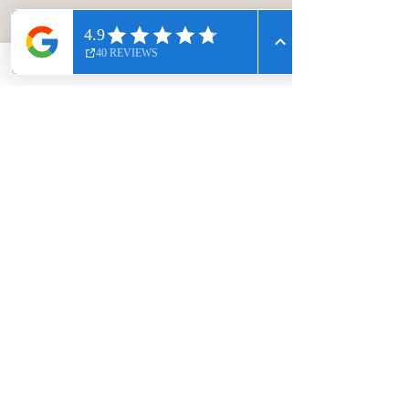
guiding us every step of the way.
Always mindful to give us different
options if anyone wants them easier
or harder. Sessions wound down
with 5 minutes of relaxation.
Clive Griffiths
Another great session today with Gem.
We used the Magic circle for strength
and alignment, and a D-roller to give our