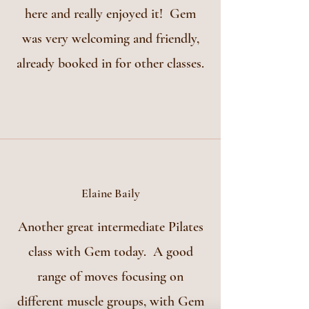
here and really enjoyed it! Gem
was very welcoming and friendly,
already booked in for other classes.
Elaine Baily
Another great intermediate Pilates
class with Gem today. A good
range of moves focusing on
different muscle groups, with Gem