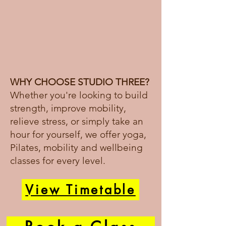
WHY CHOOSE STUDIO THREE?
Whether you're looking to build
strength, improve mobility,
relieve stress, or simply take an
hour for yourself, we offer yoga,
Pilates, mobility and wellbeing
classes for every level.
View Timetable