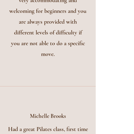
very accommodating and
welcoming for beginners and you
are always provided with
different levels of difficulty if
you are not able to do a specific
move.
Michelle Brooks
Had a great Pilates class, first time