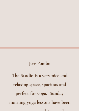
Jose Pombo
The Studio is a very nice and
relaxing space, spacious and
perfect for yoga. Sunday
morning yoga lessons have been