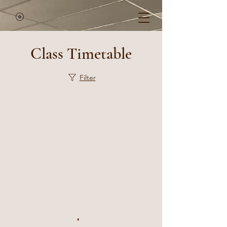
Class Timetable
Filter