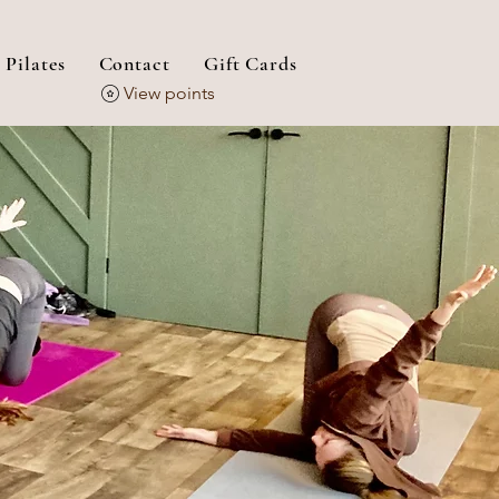
 Pilates
Contact
Gift Cards
View points