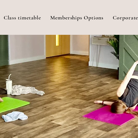
Class timetable
Memberships Options
Corporate