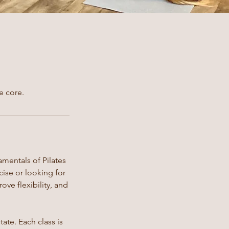
e core.
amentals of Pilates
ise or looking for
ove flexibility, and
ate. Each class is