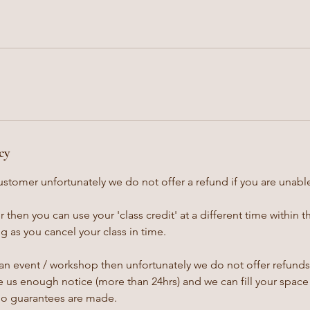
cy
ustomer unfortunately we do not offer a refund if you are unable
 then you can use your 'class credit' at a different time within 
 as you cancel your class in time.
an event / workshop then unfortunately we do not offer refunds,
 us enough notice (more than 24hrs) and we can fill your space 
no guarantees are made.