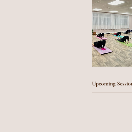
Upcoming Sessio