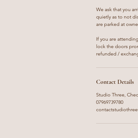
We ask that you arr
quietly as to not d
are parked at owner
If you are attendin
lock the doors prom
refunded / exchan
Contact Details
Studio Three, Chec
07969739780
contactstudiothre