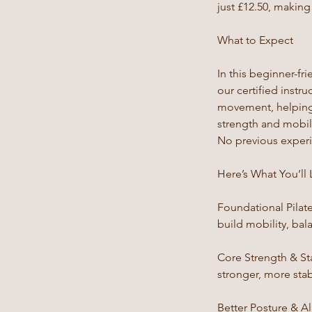
just £12.50, makin
What to Expect
In this beginner-fri
our certified instr
movement, helping 
strength and mobili
No previous experie
Here’s What You’ll 
Foundational Pilat
build mobility, bal
Core Strength & St
stronger, more sta
Better Posture & A