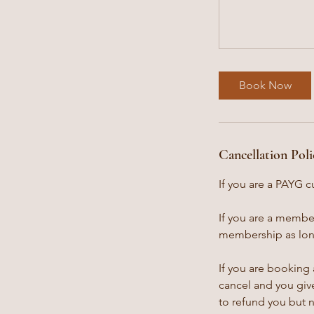
Book Now
Cancellation Poli
If you are a PAYG c
If you are a member
membership as long
If you are booking 
cancel and you give
to refund you but 