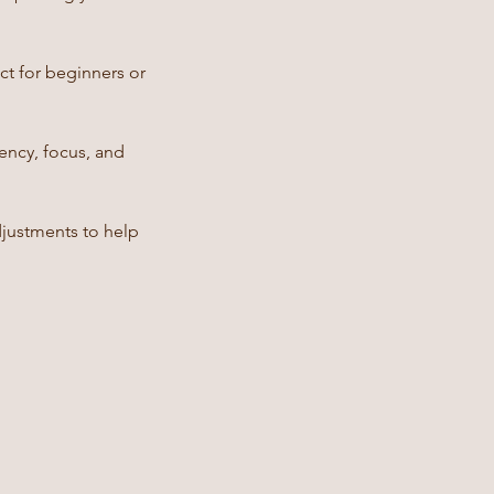
ct for beginners or
ncy, focus, and
djustments to help