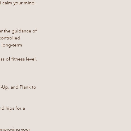
d calm your mind.
der the guidance of
controlled
p long-term
s of fitness level.
l-Up, and Plank to
d hips for a
 improving your