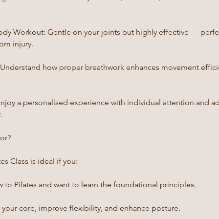
ody Workout: Gentle on your joints but highly effective — perfe
om injury.
: Understand how proper breathwork enhances movement efficie
Enjoy a personalised experience with individual attention and a
.
For?
s Class is ideal if you:
to Pilates and want to learn the foundational principles.
your core, improve flexibility, and enhance posture.