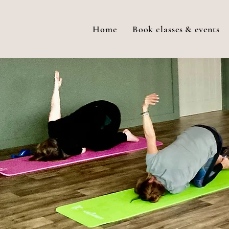
Home
Book classes & events