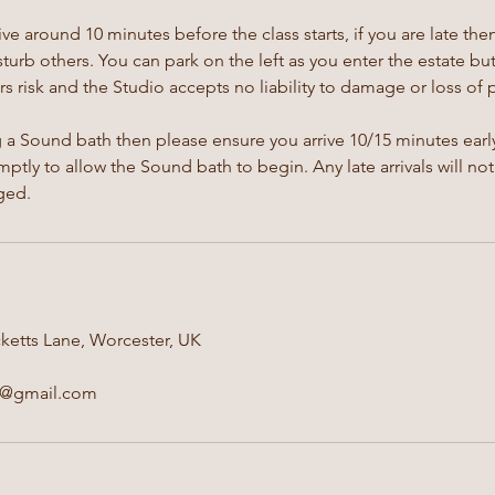
ive around 10 minutes before the class starts, if you are late th
isturb others. You can park on the left as you enter the estate bu
s risk and the Studio accepts no liability to damage or loss of 
g a Sound bath then please ensure you arrive 10/15 minutes early
ptly to allow the Sound bath to begin. Any late arrivals will not
ged.
ketts Lane, Worcester, UK
e@gmail.com