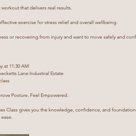
workout that delivers real results.
fective exercise for stress relief and overall wellbeing.
tness or recovering from injury and want to move safely and conf
y at 11:30 AM
ecketts Lane Industrial Estate
class
prove Posture. Feel Empowered.
tes Class gives you the knowledge, confidence, and foundation
h ease.