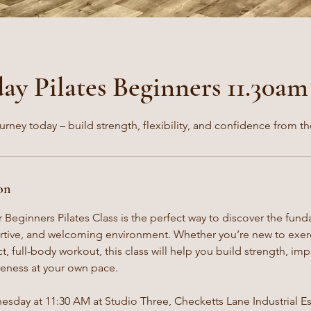
y Pilates Beginners 11.30am
ourney today – build strength, flexibility, and confidence from th
on
 Beginners Pilates Class is the perfect way to discover the fund
ortive, and welcoming environment. Whether you’re new to exerc
, full-body workout, this class will help you build strength, impr
eness at your own pace.
sday at 11:30 AM at Studio Three, Checketts Lane Industrial Est