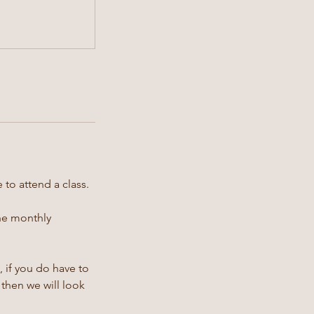
 to attend a class.
the monthly
 if you do have to
then we will look