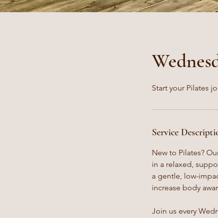
Wednesda
Start your Pilates j
Service Descripti
New to Pilates? Our
in a relaxed, supp
a gentle, low-impact
increase body awar
Join us every Wedne