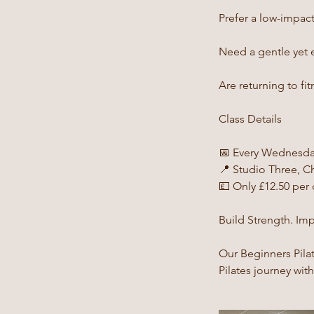
Prefer a low-impact 
Need a gentle yet ef
Are returning to fi
Class Details
📅 Every Wednesda
📍 Studio Three, Ch
💷 Only £12.50 per 
Build Strength. Im
Our Beginners Pila
Pilates journey wit