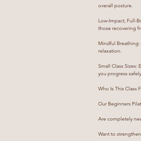
overall posture.
Low-Impact, Full-B
those recovering fr
Mindful Breathing
relaxation.
Small Class Sizes: 
you progress safely
Who Is This Class 
Our Beginners Pilate
Are completely new 
Want to strengthen 