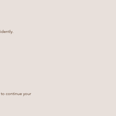
idently.
 to continue your