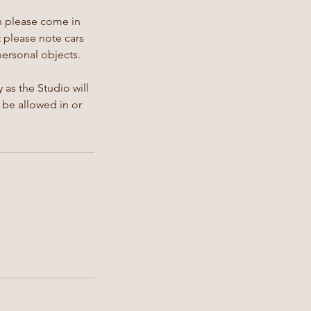
en please come in
t please note cars
personal objects.
 as the Studio will
 be allowed in or