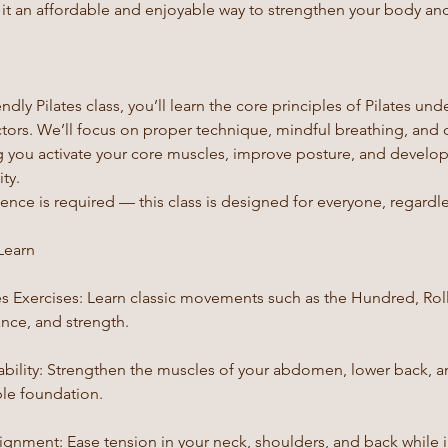
g it an affordable and enjoyable way to strengthen your body an
endly Pilates class, you’ll learn the core principles of Pilates un
uctors. We’ll focus on proper technique, mindful breathing, and 
you activate your core muscles, improve posture, and develo
ty.
nce is required — this class is designed for everyone, regardles
Learn
es Exercises: Learn classic movements such as the Hundred, Rol
ance, and strength.
ability: Strengthen the muscles of your abdomen, lower back, an
ble foundation.
lignment: Ease tension in your neck, shoulders, and back while