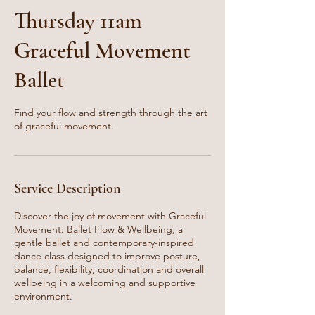
Thursday 11am
Graceful Movement
Ballet
Find your flow and strength through the art
of graceful movement.
Service Description
Discover the joy of movement with Graceful
Movement: Ballet Flow & Wellbeing, a
gentle ballet and contemporary-inspired
dance class designed to improve posture,
balance, flexibility, coordination and overall
wellbeing in a welcoming and supportive
environment.