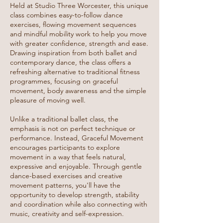
Held at Studio Three Worcester, this unique
class combines easy-to-follow dance
exercises, flowing movement sequences
and mindful mobility work to help you move
with greater confidence, strength and ease.
Drawing inspiration from both ballet and
contemporary dance, the class offers a
refreshing alternative to traditional fitness
programmes, focusing on graceful
movement, body awareness and the simple
pleasure of moving well.
Unlike a traditional ballet class, the
emphasis is not on perfect technique or
performance. Instead, Graceful Movement
encourages participants to explore
movement in a way that feels natural,
expressive and enjoyable. Through gentle
dance-based exercises and creative
movement patterns, you'll have the
opportunity to develop strength, stability
and coordination while also connecting with
music, creativity and self-expression.