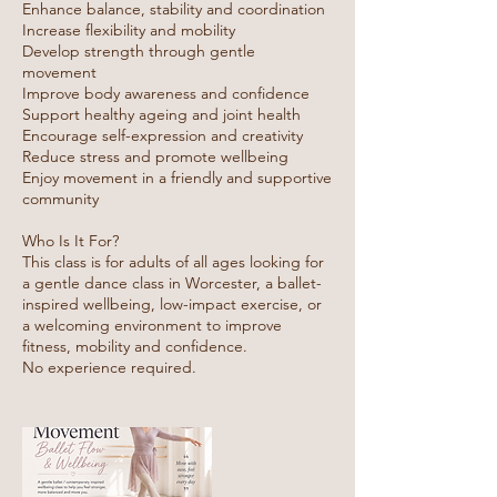
Enhance balance, stability and coordination
Increase flexibility and mobility
Develop strength through gentle
movement
Improve body awareness and confidence
Support healthy ageing and joint health
Encourage self-expression and creativity
Reduce stress and promote wellbeing
Enjoy movement in a friendly and supportive
community
Who Is It For?
This class is for adults of all ages looking for
a gentle dance class in Worcester, a ballet-
inspired wellbeing, low-impact exercise, or
a welcoming environment to improve
fitness, mobility and confidence.
No experience required.