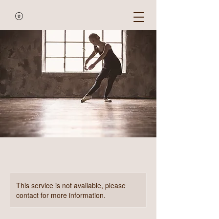
This service is not available, please
contact for more information.