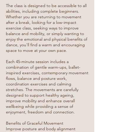
The class is designed to be accessible to all
abilities, including complete beginners.
Whether you are returning to movement
after a break, looking for a low-impact
exercise class, seeking ways to improve
balance and mobility, or simply wanting to
enjoy the emotional and physical benefits of
dance, you'll find a warm and encouraging
space to move at your own pace.
Each 45-minute session includes a
combination of gentle warm-ups, ballet-
inspired exercises, contemporary movement
flows, balance and posture work,
coordination exercises and calming
stretches. The movements are carefully
designed to support healthy ageing,
improve mobility and enhance overall
wellbeing while providing a sense of
enjoyment, freedom and connection.
Benefits of Graceful Movement
Improve posture and body alignment