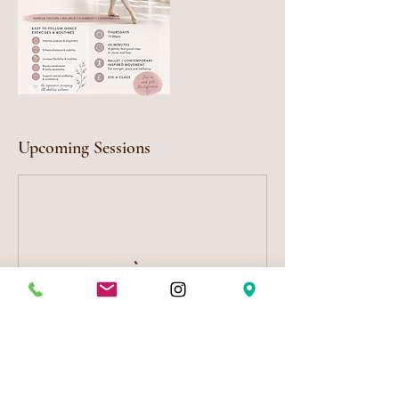
Upcoming Sessions
Cancellation Policy