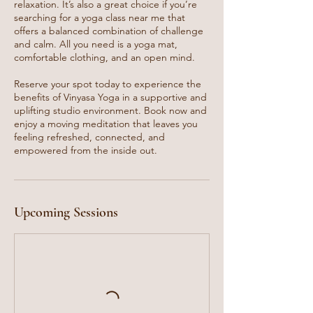
relaxation. It’s also a great choice if you’re
searching for a yoga class near me that
offers a balanced combination of challenge
and calm. All you need is a yoga mat,
comfortable clothing, and an open mind.
Reserve your spot today to experience the
benefits of Vinyasa Yoga in a supportive and
uplifting studio environment. Book now and
enjoy a moving meditation that leaves you
feeling refreshed, connected, and
empowered from the inside out.
Upcoming Sessions