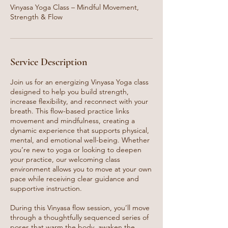
Vinyasa Yoga Class – Mindful Movement,
Strength & Flow
Service Description
Join us for an energizing Vinyasa Yoga class
designed to help you build strength,
increase flexibility, and reconnect with your
breath. This flow-based practice links
movement and mindfulness, creating a
dynamic experience that supports physical,
mental, and emotional well-being. Whether
you’re new to yoga or looking to deepen
your practice, our welcoming class
environment allows you to move at your own
pace while receiving clear guidance and
supportive instruction.
During this Vinyasa flow session, you’ll move
through a thoughtfully sequenced series of
poses that warm the body, awaken the