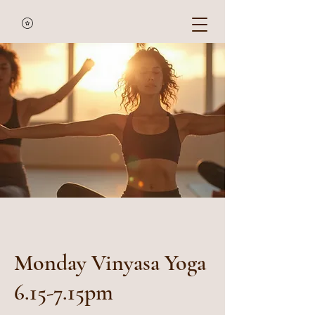
Monday Vinyasa Yoga
6.15-7.15pm