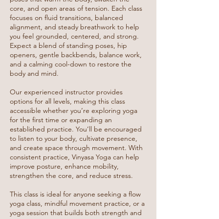
core, and open areas of tension. Each class
focuses on fluid transitions, balanced
alignment, and steady breathwork to help
you feel grounded, centered, and strong.
Expect a blend of standing poses, hip
openers, gentle backbends, balance work,
and a calming cool-down to restore the
body and mind.
Our experienced instructor provides
options for all levels, making this class
accessible whether you’re exploring yoga
for the first time or expanding an
established practice. You’ll be encouraged
to listen to your body, cultivate presence,
and create space through movement. With
consistent practice, Vinyasa Yoga can help
improve posture, enhance mobility,
strengthen the core, and reduce stress.
This class is ideal for anyone seeking a flow
yoga class, mindful movement practice, or a
yoga session that builds both strength and