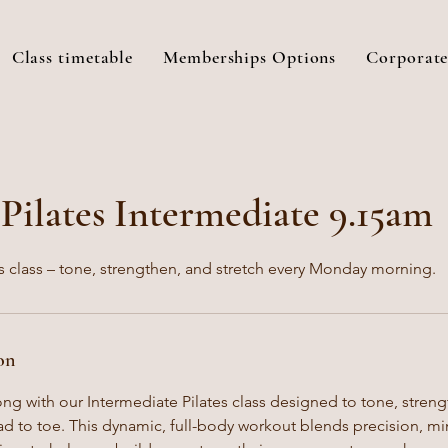
Class timetable
Memberships Options
Corporate
ilates Intermediate 9.15am
s class – tone, strengthen, and stretch every Monday morning.
on
ong with our Intermediate Pilates class designed to tone, stren
d to toe. This dynamic, full-body workout blends precision, 