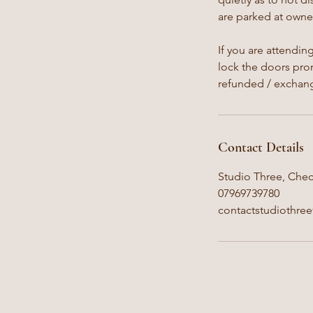
are parked at owner
If you are attendin
lock the doors prom
refunded / exchan
Contact Details
Studio Three, Chec
07969739780
contactstudiothre