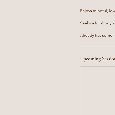
Enjoys mindful, lo
Seeks a full-body 
Already has some Pi
Upcoming Sessio