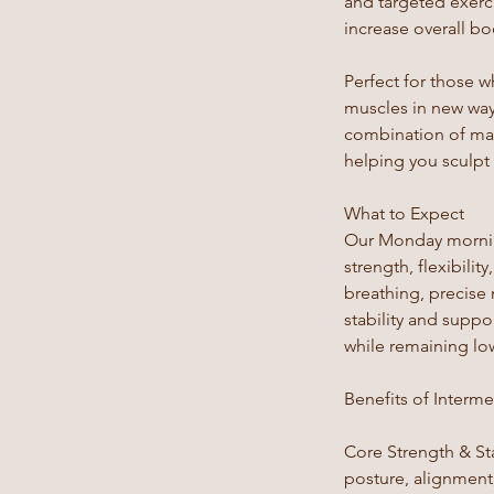
and targeted exerci
increase overall b
Perfect for those w
muscles in new way
combination of mat
helping you sculpt
What to Expect
Our Monday morning
strength, flexibili
breathing, precise
stability and supp
while remaining low
Benefits of Interme
Core Strength & Sta
posture, alignment,