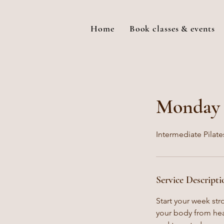
Home
Book classes & events
Monday P
Intermediate Pilate
Service Descripti
Start your week str
your body from hea