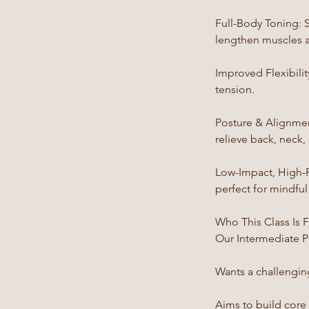
Full-Body Toning: S
lengthen muscles 
Improved Flexibili
tension.
Posture & Alignmen
relieve back, neck,
Low-Impact, High-Re
perfect for mindfu
Who This Class Is 
Our Intermediate P
Wants a challenging
Aims to build core 