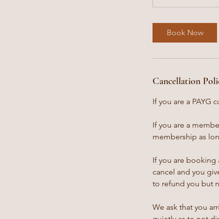
Book Now
Cancellation Poli
If you are a PAYG c
If you are a member
membership as long
If you are booking 
cancel and you give
to refund you but 
We ask that you arr
quietly as to not d