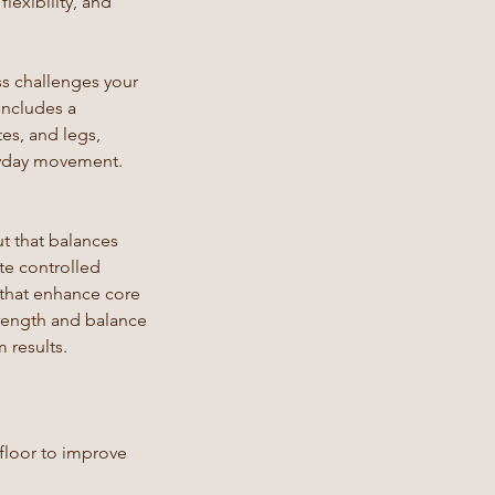
lexibility, and
ss challenges your
includes a
es, and legs,
eryday movement.
t that balances
te controlled
 that enhance core
trength and balance
 results.
 floor to improve