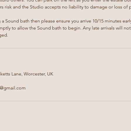
s risk and the Studio accepts no liability to damage or loss of 
g a Sound bath then please ensure you arrive 10/15 minutes early
ptly to allow the Sound bath to begin. Any late arrivals will not
ged.
ketts Lane, Worcester, UK
e@gmail.com