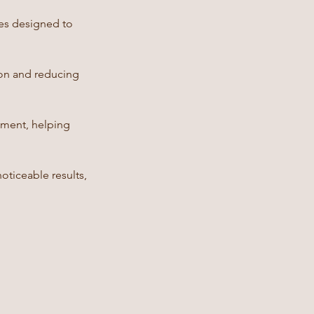
ses designed to
ion and reducing
nment, helping
oticeable results,