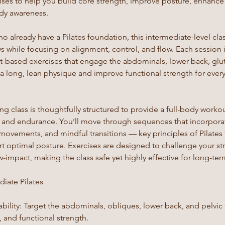
ses to help you build core strength, improve posture, enhance f
ody awareness.
ho already have a Pilates foundation, this intermediate-level cla
s while focusing on alignment, control, and flow. Each session 
-based exercises that engage the abdominals, lower back, glut
 a long, lean physique and improve functional strength for ev
 class is thoughtfully structured to provide a full-body workou
ty, and endurance. You’ll move through sequences that incorpora
 movements, and mindful transitions — key principles of Pilates
ort optimal posture. Exercises are designed to challenge your s
-impact, making the class safe yet highly effective for long-term
diate Pilates
bility: Target the abdominals, obliques, lower back, and pelvic
 and functional strength.