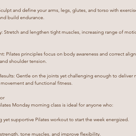
culpt and define your arms, legs, glutes, and torso with exerci
and build endurance.
ty: Stretch and lengthen tight muscles, increasing range of mot
t: Pilates principles focus on body awareness and correct alig
 and shoulder tension.
sults: Gentle on the joints yet challenging enough to deliver n
l movement and functional fitness.
For
ilates Monday morning class is ideal for anyone who:
 yet supportive Pilates workout to start the week energized.
strength, tone muscles, and improve flexibility.