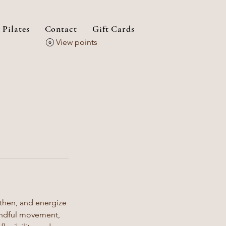
 Pilates
Contact
Gift Cards
View points
gthen, and energize
mindful movement,