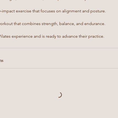
w-impact exercise that focuses on alignment and posture.
workout that combines strength, balance, and endurance.
lates experience and is ready to advance their practice.
ns