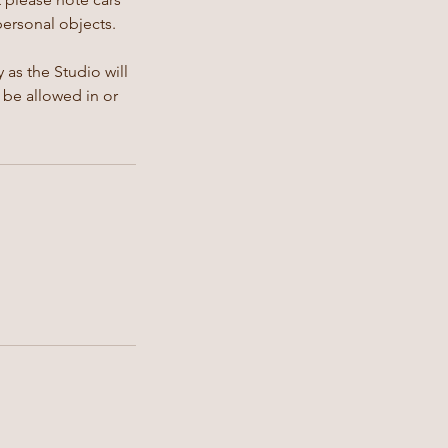
personal objects.
 as the Studio will
 be allowed in or