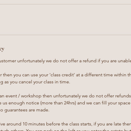
cy
ustomer unfortunately we do not offer a refund if you are unable
 then you can use your 'class credit' at a different time within 
 as you cancel your class in time.
an event / workshop then unfortunately we do not offer refunds,
 us enough notice (more than 24hrs) and we can fill your space 
no guarantees are made.
ive around 10 minutes before the class starts, if you are late th
isturb others. You can park on the left as you enter the estate bu