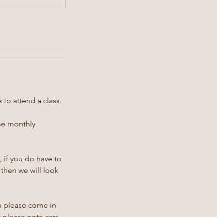
 to attend a class.
the monthly
 if you do have to
then we will look
en please come in
t please note cars