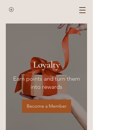
Loyalty
Earn points and turn them
into rewards
Become a Member