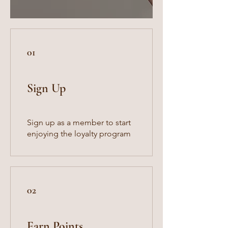
01
Sign Up
Sign up as a member to start
enjoying the loyalty program
02
Earn Points