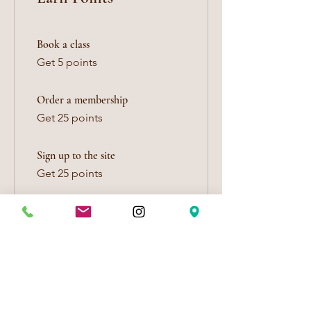
Book a class
Get 5 points
Order a membership
Get 25 points
Sign up to the site
Get 25 points
Celebrate a birthday
Get 10 points
Edit your birthdate
Follow on social media
Get 5 points