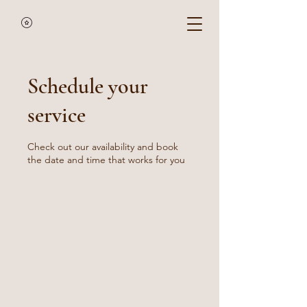
Schedule your
service
Check out our availability and book
the date and time that works for you