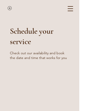
Schedule your
service
Check out our availability and book
the date and time that works for you