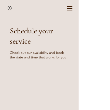
Schedule your
service
Check out our availability and book
the date and time that works for you